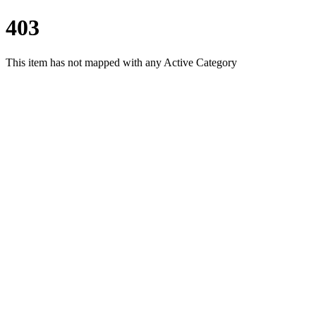
403
This item has not mapped with any Active Category