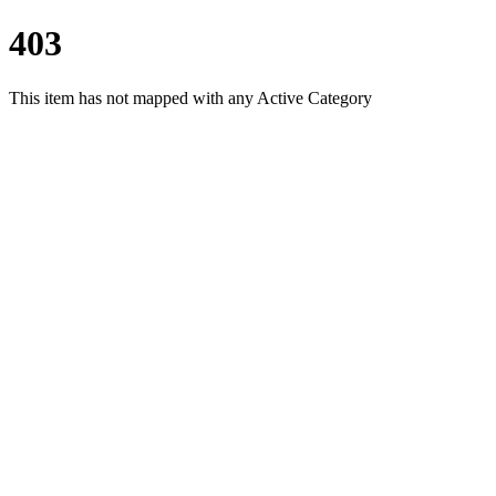
403
This item has not mapped with any Active Category