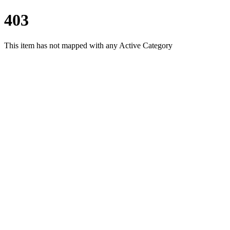
403
This item has not mapped with any Active Category