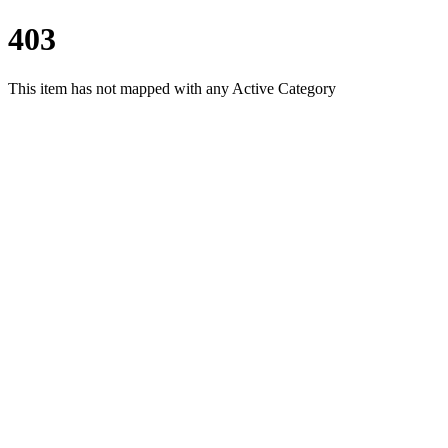
403
This item has not mapped with any Active Category