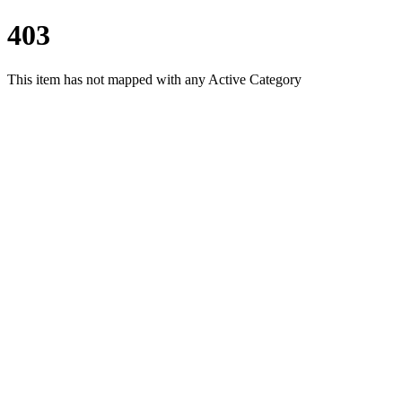
403
This item has not mapped with any Active Category