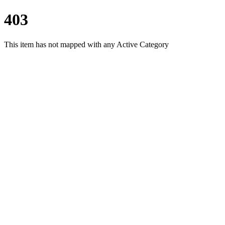
403
This item has not mapped with any Active Category